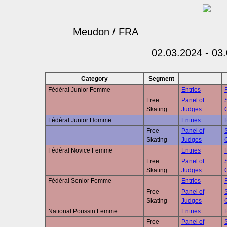
Meudon / FRA
02.03.2024 - 03
Category
Segment
Fédéral Junior Femme
Entries
Free
Panel of
Skating
Judges
Fédéral Junior Homme
Entries
Free
Panel of
Skating
Judges
Fédéral Novice Femme
Entries
Free
Panel of
Skating
Judges
Fédéral Senior Femme
Entries
Free
Panel of
Skating
Judges
National Poussin Femme
Entries
Free
Panel of