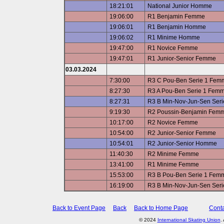
18:21:01
National Junior Homme
19:06:00
R1 Benjamin Femme
19:06:01
R1 Benjamin Homme
19:06:02
R1 Minime Homme
19:47:00
R1 Novice Femme
19:47:01
R1 Junior-Senior Femme
03.03.2024
7:30:00
R3 C Pou-Ben Serie 1 Fem
8:27:30
R3 A Pou-Ben Serie 1 Fem
8:27:31
R3 B Min-Nov-Jun-Sen Ser
9:19:30
R2 Poussin-Benjamin Fem
10:17:00
R2 Novice Femme
10:54:00
R2 Junior-Senior Femme
10:54:01
R2 Junior-Senior Homme
11:40:30
R2 Minime Femme
13:41:00
R1 Minime Femme
15:53:00
R3 B Pou-Ben Serie 1 Fem
16:19:00
R3 B Min-Nov-Jun-Sen Ser
Back to Event Page
Back
Back to Home Page
Conta
© 2024
International Skating Union
.