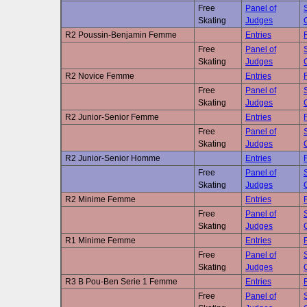
Free
Panel of
Skating
Judges
R2 Poussin-Benjamin Femme
Entries
Free
Panel of
Skating
Judges
R2 Novice Femme
Entries
Free
Panel of
Skating
Judges
R2 Junior-Senior Femme
Entries
Free
Panel of
Skating
Judges
R2 Junior-Senior Homme
Entries
Free
Panel of
Skating
Judges
R2 Minime Femme
Entries
Free
Panel of
Skating
Judges
R1 Minime Femme
Entries
Free
Panel of
Skating
Judges
R3 B Pou-Ben Serie 1 Femme
Entries
Free
Panel of