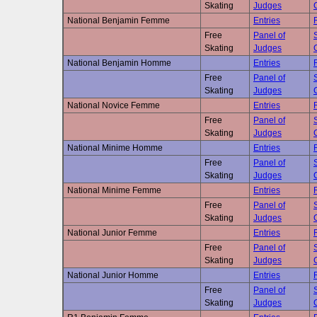
Skating
Judges
National Benjamin Femme
Entries
Free
Panel of
Skating
Judges
National Benjamin Homme
Entries
Free
Panel of
Skating
Judges
National Novice Femme
Entries
Free
Panel of
Skating
Judges
National Minime Homme
Entries
Free
Panel of
Skating
Judges
National Minime Femme
Entries
Free
Panel of
Skating
Judges
National Junior Femme
Entries
Free
Panel of
Skating
Judges
National Junior Homme
Entries
Free
Panel of
Skating
Judges