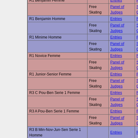
R1 Benjamin Femme
Entries
Free
Panel of
Skating
Judges
R1 Benjamin Homme
Entries
Free
Panel of
Skating
Judges
R1 Minime Homme
Entries
Free
Panel of
Skating
Judges
R1 Novice Femme
Entries
Free
Panel of
Skating
Judges
R1 Junior-Senior Femme
Entries
Free
Panel of
Skating
Judges
R3 C Pou-Ben Serie 1 Femme
Entries
Free
Panel of
Skating
Judges
R3 A Pou-Ben Serie 1 Femme
Entries
Free
Panel of
Skating
Judges
R3 B Min-Nov-Jun-Sen Serie 1
Entries
Homme