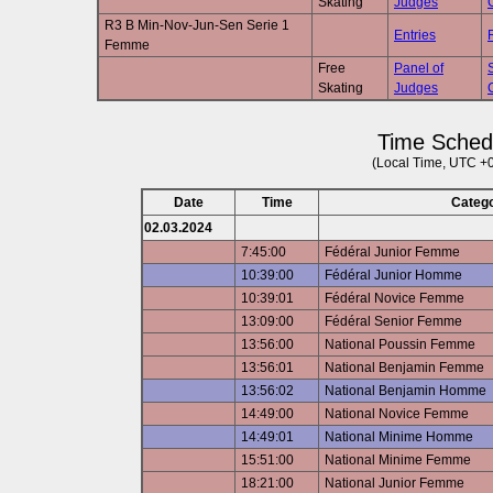
Skating
Judges
R3 B Min-Nov-Jun-Sen Serie 1
Entries
Femme
Free
Panel of
Skating
Judges
Time Sched
(Local Time, UTC +
Date
Time
Categ
02.03.2024
7:45:00
Fédéral Junior Femme
10:39:00
Fédéral Junior Homme
10:39:01
Fédéral Novice Femme
13:09:00
Fédéral Senior Femme
13:56:00
National Poussin Femme
13:56:01
National Benjamin Femme
13:56:02
National Benjamin Homme
14:49:00
National Novice Femme
14:49:01
National Minime Homme
15:51:00
National Minime Femme
18:21:00
National Junior Femme