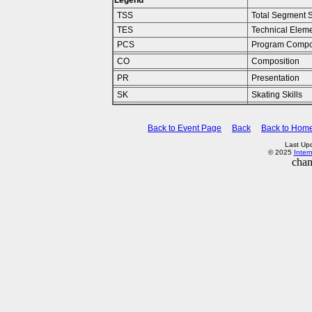
Legend
TSS
Total Segment 
TES
Technical Elem
PCS
Program Compo
CO
Composition
PR
Presentation
SK
Skating Skills
Back to Event Page
Back
Back to Hom
Last Up
© 2025
Inter
chan