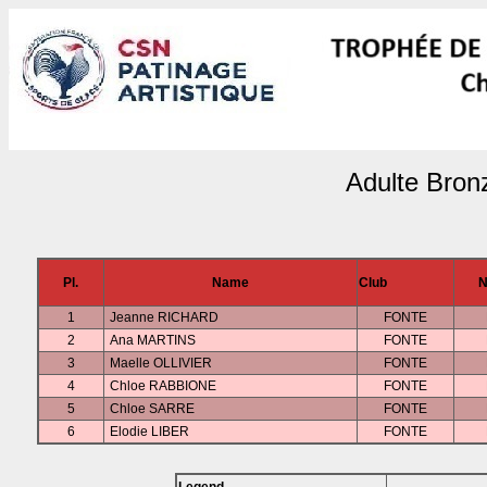
Adulte Bron
Pl.
Name
Club
N
1
Jeanne RICHARD
FONTE
2
Ana MARTINS
FONTE
3
Maelle OLLIVIER
FONTE
4
Chloe RABBIONE
FONTE
5
Chloe SARRE
FONTE
6
Elodie LIBER
FONTE