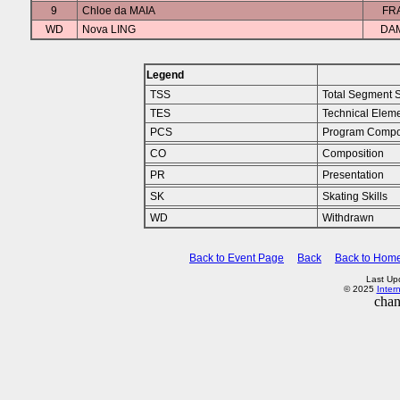
9
Chloe da MAIA
FR
WD
Nova LING
DA
Legend
TSS
Total Segment 
TES
Technical Elem
PCS
Program Compo
CO
Composition
PR
Presentation
SK
Skating Skills
WD
Withdrawn
Back to Event Page
Back
Back to Hom
Last Up
© 2025
Inter
chan