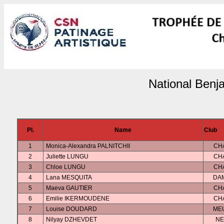
National Benj
Pl.
Name
Club
1
Monica-Alexandra PALNITCHII
CH
2
Juliette LUNGU
CH
3
Chloe LUNGU
CH
4
Lana MESQUITA
DA
5
Maeva GAUTIER
CH
6
Emilie IKERMOUDENE
CH
7
Louise DOUDARD
ME
8
Nilyay DZHEVDET
NE