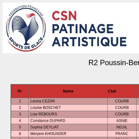
R2 Poussin-Be
Pl.
Name
Club
1
Leona CEZAR
COURB
2
Louise BOSCHET
COURB
3
Lise REBOURS
COURB
4
Constance DUPARD
ASNIE
5
Sophia DEYLIAT
NEUIL
6
Meryem KHOUADER
FRANC