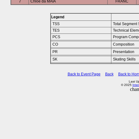
7
Chloe da MAIA
FRANC
Legend
TSS
Total Segment 
TES
Technical Elem
PCS
Program Comp
CO
Composition
PR
Presentation
SK
Skating Skills
Back to Event Page
Back
Back to Ho
Last U
© 2025
Inte
chan