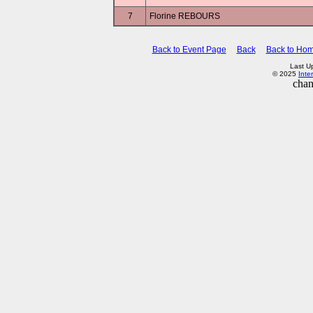
7
Florine REBOURS
Back to Event Page
Back
Back to Ho
Last U
© 2025
Inte
chan