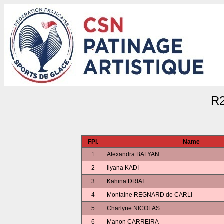
R
FPl.
Name
1
Alexandra BALYAN
2
Ilyana KADI
3
Kahina DRIAI
4
Montaine REGNARD de CARLI
5
Charlyne NICOLAS
6
Manon CARREIRA