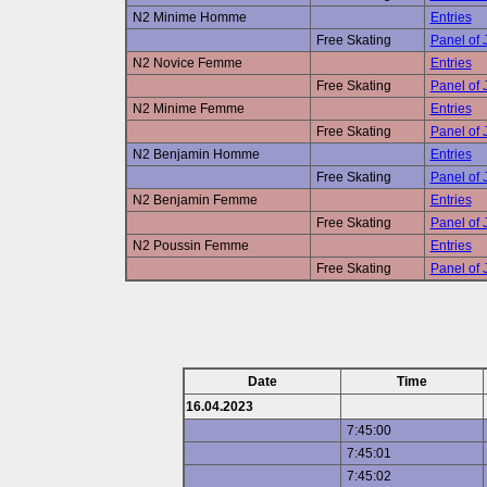
N2 Minime Homme
Entries
Free Skating
Panel of
N2 Novice Femme
Entries
Free Skating
Panel of
N2 Minime Femme
Entries
Free Skating
Panel of
N2 Benjamin Homme
Entries
Free Skating
Panel of
N2 Benjamin Femme
Entries
Free Skating
Panel of
N2 Poussin Femme
Entries
Free Skating
Panel of
Date
Time
16.04.2023
7:45:00
7:45:01
7:45:02